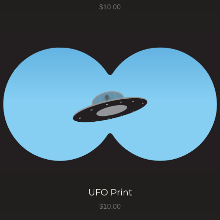
$
10.00
UFO Print
$
10.00