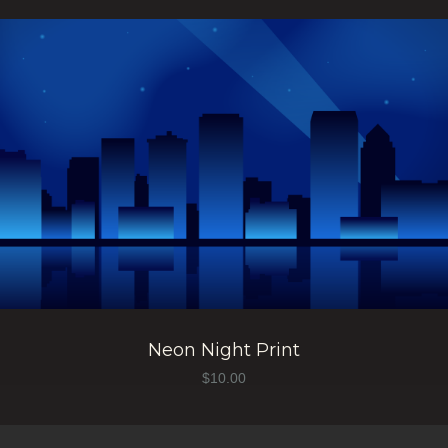
Neon Night Print
$
10.00