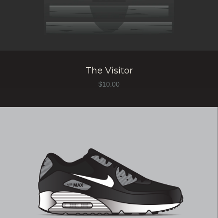
The Visitor
$
10.00