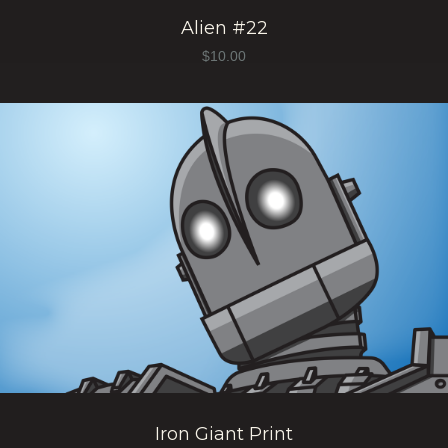
Alien #22
$
10.00
Iron Giant Print