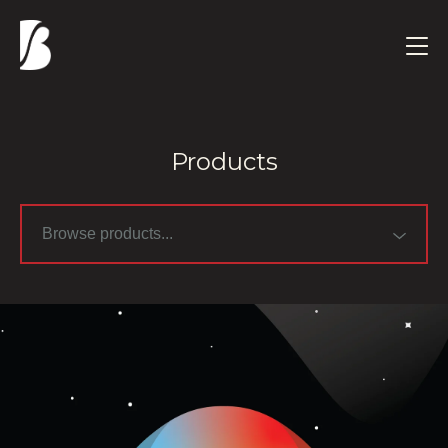
Products