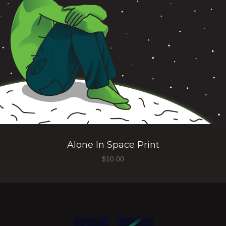
Alone In Space Print
$
10.00