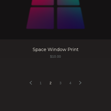
Space Window Print
$
10.00
1
2
3
4