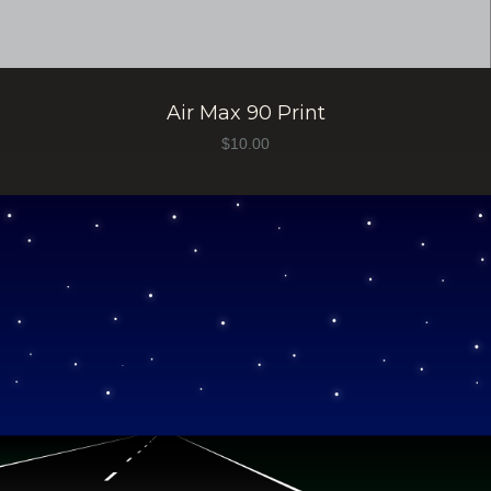
Air Max 90 Print
$
10.00