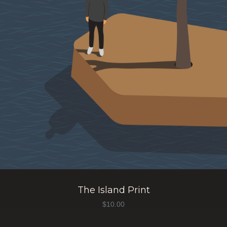
The Island Print
$
10.00