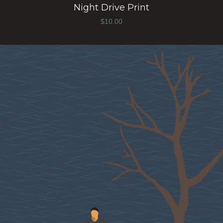
Night Drive Print
$
10.00